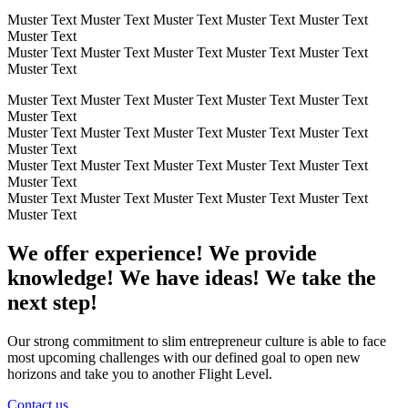
Muster Text Muster Text Muster Text Muster Text Muster Text
Muster Text
Muster Text Muster Text Muster Text Muster Text Muster Text
Muster Text
Muster Text Muster Text Muster Text Muster Text Muster Text
Muster Text
Muster Text Muster Text Muster Text Muster Text Muster Text
Muster Text
Muster Text Muster Text Muster Text Muster Text Muster Text
Muster Text
Muster Text Muster Text Muster Text Muster Text Muster Text
Muster Text
We offer experience! We provide
knowledge! We have ideas! We take the
next step!
Our strong commitment to slim entrepreneur culture is able to face
most upcoming challenges with our defined goal to open new
horizons and take you to another Flight Level.
Contact us