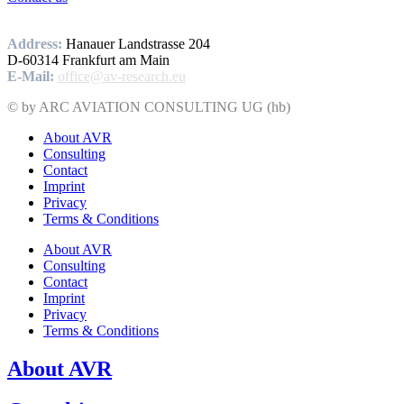
Address:
Hanauer Landstrasse 204
D-60314 Frankfurt am Main
E-Mail:
office@av-research.eu
© by ARC AVIATION CONSULTING UG (hb)
About AVR
Consulting
Contact
Imprint
Privacy
Terms & Conditions
About AVR
Consulting
Contact
Imprint
Privacy
Terms & Conditions
About AVR