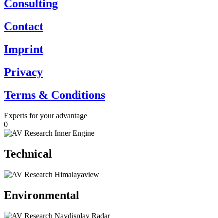
Consulting
Contact
Imprint
Privacy
Terms & Conditions
Experts for your advantage
0
Technical
Environmental