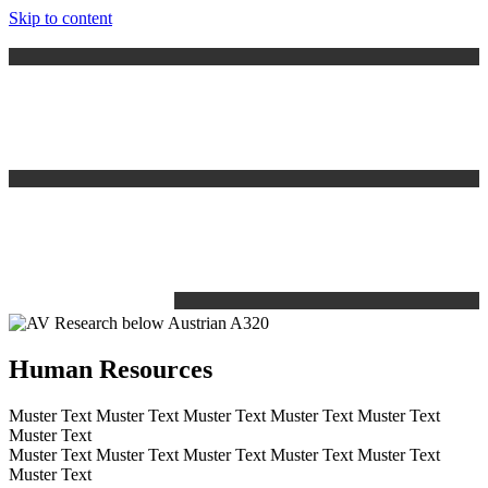
Skip to content
Human Resources
Muster Text Muster Text Muster Text Muster Text Muster Text
Muster Text
Muster Text Muster Text Muster Text Muster Text Muster Text
Muster Text